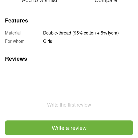
Features
Material
Double-thread (95% cotton + 5% lycra)
For whom
Girls
Reviews
Write the first review
Write a review