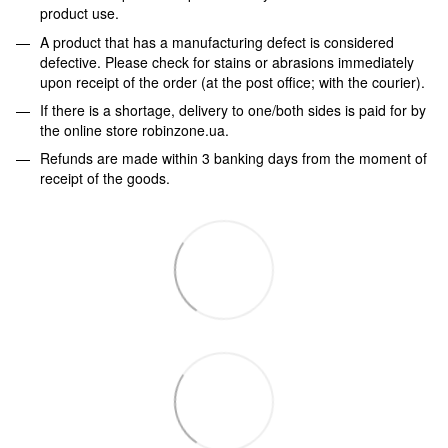
product use.
A product that has a manufacturing defect is considered
defective. Please check for stains or abrasions immediately
upon receipt of the order (at the post office; with the courier).
If there is a shortage, delivery to one/both sides is paid for by
the online store robinzone.ua.
Refunds are made within 3 banking days from the moment of
receipt of the goods.