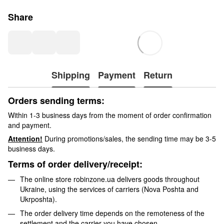
Share
Shipping
Payment
Return
Orders sending terms:
Within 1-3 business days from the moment of order confirmation
and payment.
Attention!
During promotions/sales, the sending time may be 3-5
business days.
Terms of order delivery/receipt:
The online store robinzone.ua delivers goods throughout
Ukraine, using the services of carriers (Nova Poshta and
Ukrposhta).
The order delivery time depends on the remoteness of the
settlement and the carrier you have chosen.