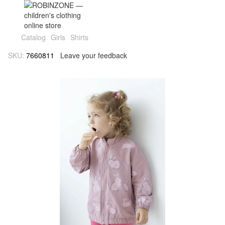
Catalog
Girls
Shirts
SKU:
7660811
Leave your feedback