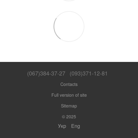
(067)384-37-27
(093)371-12-81
Contacts
Full version of site
Sitemap
© 2025
Укр
Eng