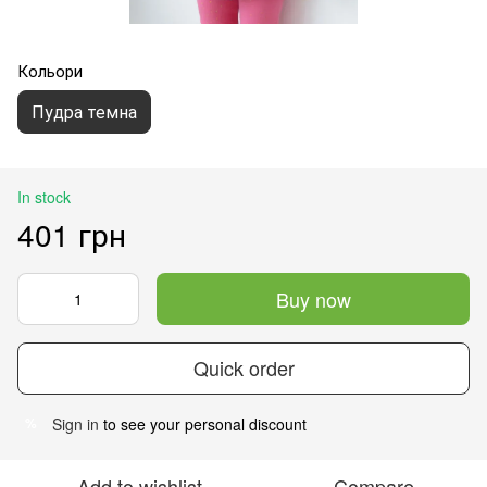
Кольори
Пудра темна
In stock
401 грн
Buy now
Quick order
Sign in
to see your personal discount
%
Add to wishlist
Compare