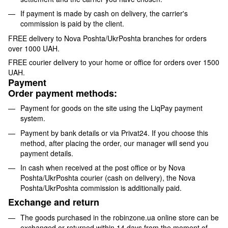
If payment is made by cash on delivery, the carrier's
commission is paid by the client.
FREE delivery to Nova Poshta/UkrPoshta branches for orders
over 1000 UAH.
FREE courier delivery to your home or office for orders over 1500
UAH.
Payment
Order payment methods:
Payment for goods on the site using the LiqPay payment
system.
Payment by bank details or via Privat24. If you choose this
method, after placing the order, our manager will send you
payment details.
In cash when received at the post office or by Nova
Poshta/UkrPoshta courier (cash on delivery), the Nova
Poshta/UkrPoshta commission is additionally paid.
Exchange and return
The goods purchased in the robinzone.ua online store can be
exchanged or returned within 14 days from the moment of