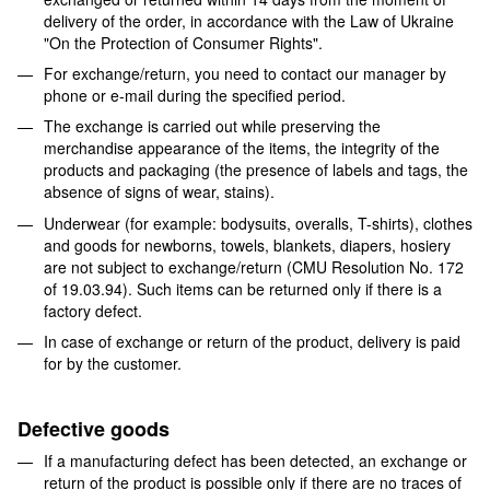
delivery of the order, in accordance with the Law of Ukraine
"On the Protection of Consumer Rights".
For exchange/return, you need to contact our manager by
phone or e-mail during the specified period.
The exchange is carried out while preserving the
merchandise appearance of the items, the integrity of the
products and packaging (the presence of labels and tags, the
absence of signs of wear, stains).
Underwear (for example: bodysuits, overalls, T-shirts), clothes
and goods for newborns, towels, blankets, diapers, hosiery
are not subject to exchange/return (CMU Resolution No. 172
of 19.03.94). Such items can be returned only if there is a
factory defect.
In case of exchange or return of the product, delivery is paid
for by the customer.
Defective goods
If a manufacturing defect has been detected, an exchange or
return of the product is possible only if there are no traces of