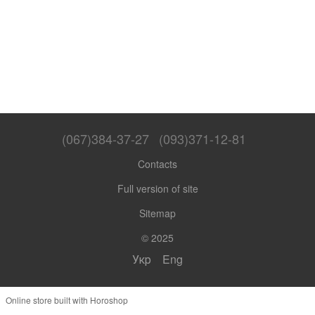
(067)384-37-27
(093)371-12-81
Contacts
Full version of site
Sitemap
© 2025
Укр
Eng
Online store built with Horoshop