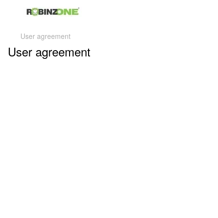
User agreement
User agreement