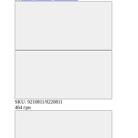
SKU: 9210811/9220811
464 грн