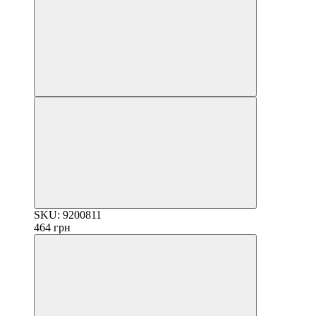
SKU: 9200811
464 грн