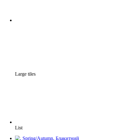
Large tiles
List