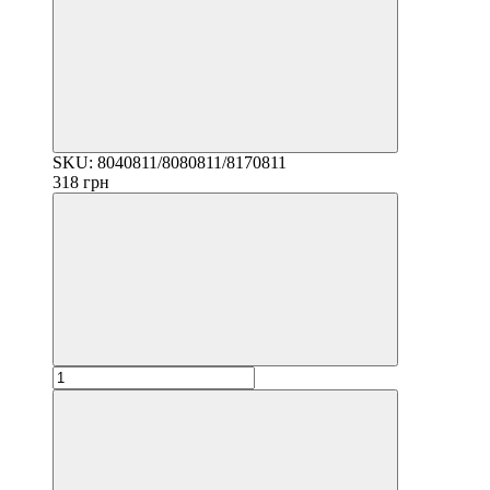
SKU: 8040811/8080811/8170811
318 грн