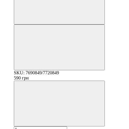
SKU: 7690849/7720849
590 грн