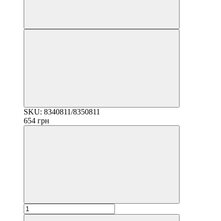
SKU: 8340811/8350811
654 грн