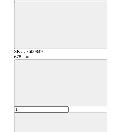
SKU: 7600849
678 грн