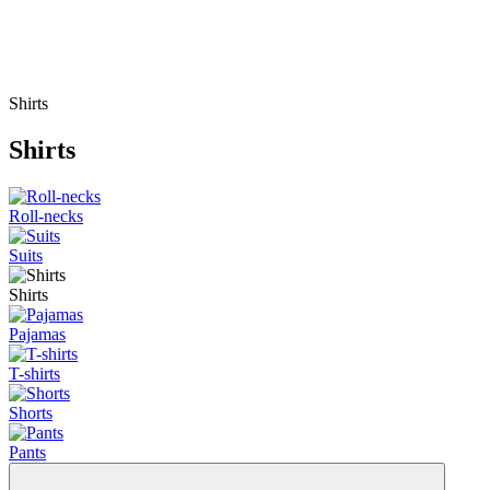
Shirts
Shirts
Roll-necks
Suits
Shirts
Pajamas
T-shirts
Shorts
Pants