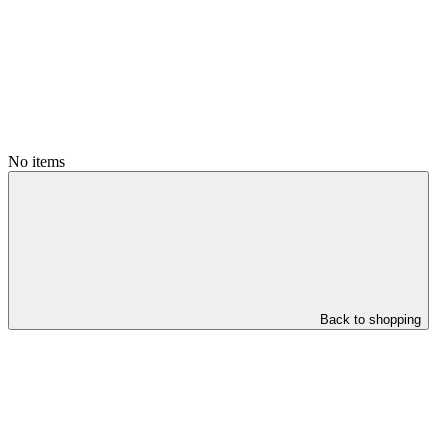
No items
Back to shopping