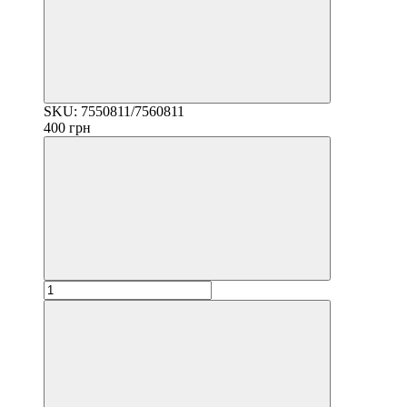
SKU: 7550811/7560811
400 грн