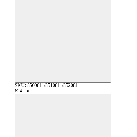
SKU: 8500811/8510811/8520811
624 грн