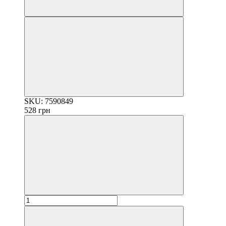
SKU: 7590849
528 грн