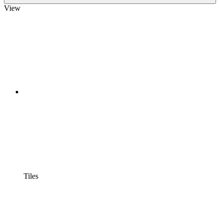
View
Tiles