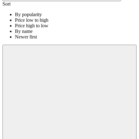
Sort
By popularity
Price low to high
Price high to low
By name
Newer first