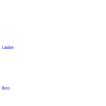
Catalog
Boys