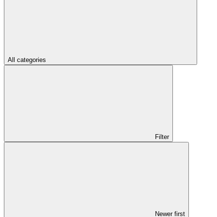
All categories
Filter
Newer first