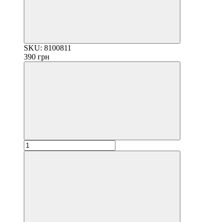
SKU: 8100811
390 грн