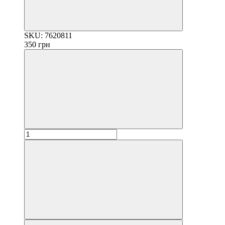
SKU: 7620811
350 грн