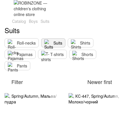
Catalog
Boys
Suits
Suits
Roll-necks
Suits
Shirts
Pajamas
T-shirts
Shorts
Pants
Filter
Newer first