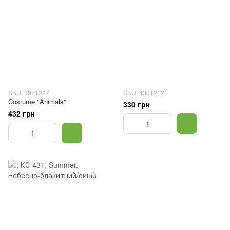
SKU: 3971227
SKU: 4301212
Costume "Animals"
330 грн
432 грн