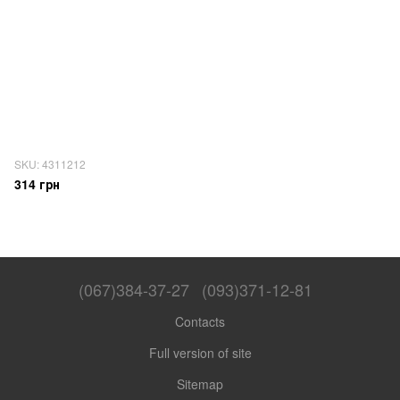
SKU: 4311212
314 грн
(067)384-37-27
(093)371-12-81
Contacts
Full version of site
Sitemap