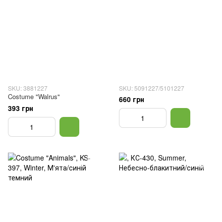
SKU: 3881227
SKU: 5091227/5101227
Costume "Walrus"
660 грн
393 грн