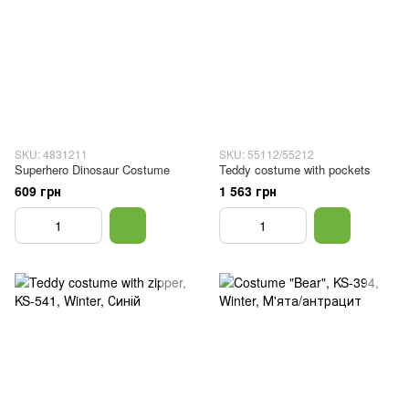
SKU: 4831211
SKU: 55112/55212
Superhero Dinosaur Costume
Teddy costume with pockets
609 грн
1 563 грн