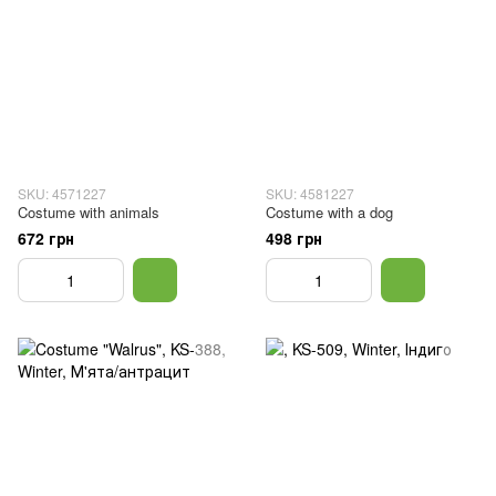
SKU: 4571227
SKU: 4581227
Costume with animals
Costume with a dog
672 грн
498 грн