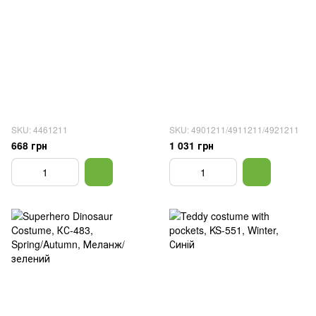
SKU: 4461211
SKU: 4901211/4911211/4921211
668 грн
1 031 грн