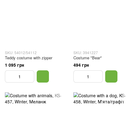
SKU: 54012/54112
SKU: 3941227
Teddy costume with zipper
Costume "Bear"
1 095 грн
494 грн