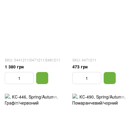
SKU: 5441211/5471211/5481211
SKU: 4471211
1 380 грн
473 грн