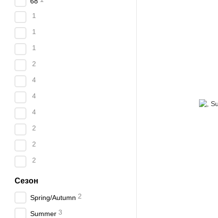
68
1
1
1
2
4
4
4
2
2
2
Сезон
2
Spring/Autumn
3
Summer