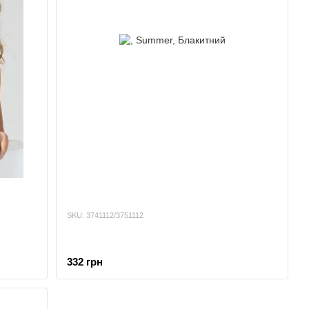
SKU: 3741112/3751112
332 грн