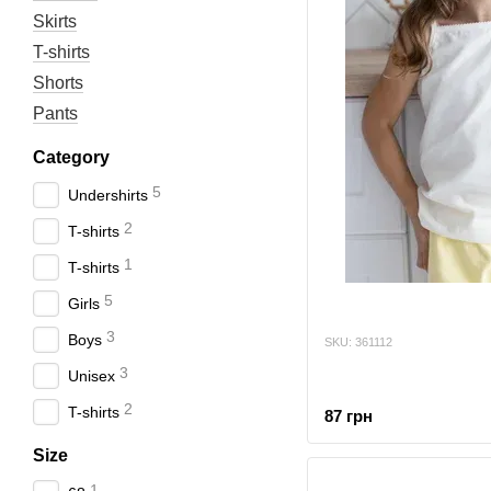
Skirts
T-shirts
Shorts
Pants
Category
5
Undershirts
2
T-shirts
1
T-shirts
5
Girls
3
Boys
SKU: 361112
3
Unisex
2
T-shirts
87 грн
Size
1