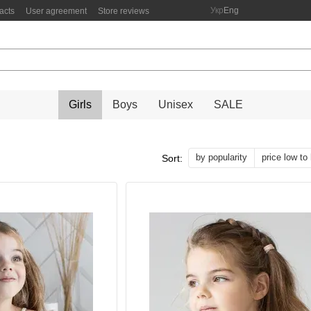
Укр
Eng
acts
User agreement
Store reviews
Girls
Boys
Unisex
SALE
by popularity
price low to
Sort: