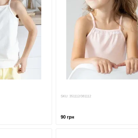
SKU: 351112/381112
90 грн