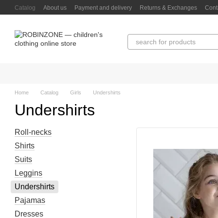
Skip to main content
Catalog
About us
Payment and delivery
Returns & Exchanges
Cont
Home
Catalog
Girls
Undershirts
Undershirts
Roll-necks
Shirts
Suits
Leggins
Undershirts
Pajamas
Dresses