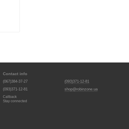
Contact info
(067)384-37-27
(093)371-12-81
(093)371-12-81
shop@robinzone.ua
Callback
Stay connected