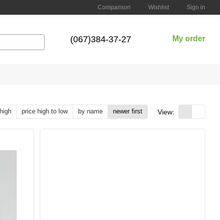
Comparison
Wishlist
Sign in
(067)384-37-27
My order
 high
price high to low
by name
newer first
View: