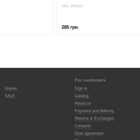
SKU: 3931113
285 грн
For customers
Unisex
Sign in
SALE
Catalog
About us
Payment and delivery
Returns & Exchanges
Contacts
User agreement