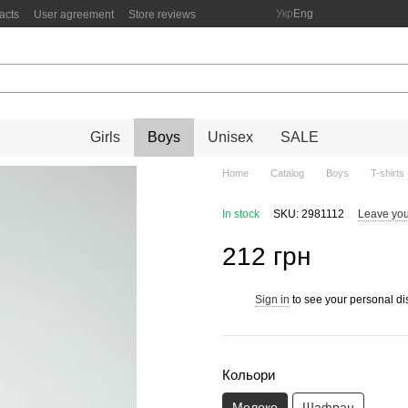
Укр
Eng
acts
User agreement
Store reviews
Girls
Boys
Unisex
SALE
Home
Catalog
Boys
T-shirts
In stock
SKU: 2981112
Leave you
212 грн
Sign in
to see your personal di
%
Кольори
Молоко
Шафран