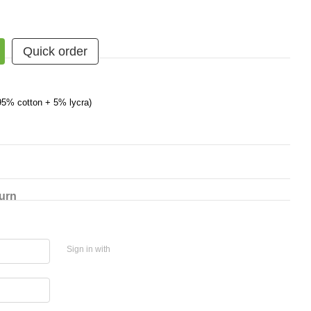
Quick order
95% cotton + 5% lycra)
urn
Sign in with