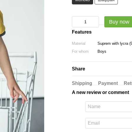
Buy now
Features
Material
Suprem with lycra (
For whom
Boys
Share
Shipping
Payment
Ret
A new review or comment