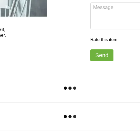
Rate this item
Send