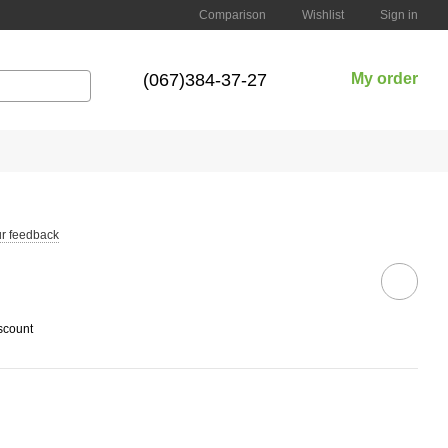
Comparison
Wishlist
Sign in
(067)384-37-27
My order
r feedback
scount