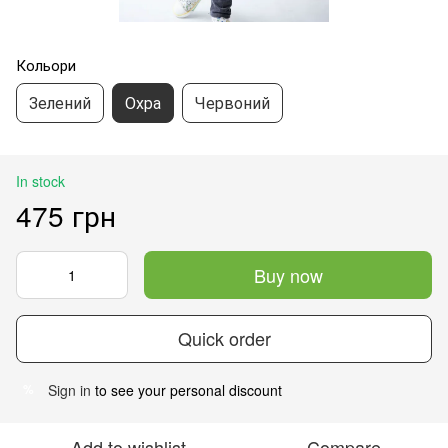
Кольори
Зелений
Охра
Червоний
In stock
475 грн
Buy now
Quick order
Sign in
to see your personal discount
%
Add to wishlist
Compare