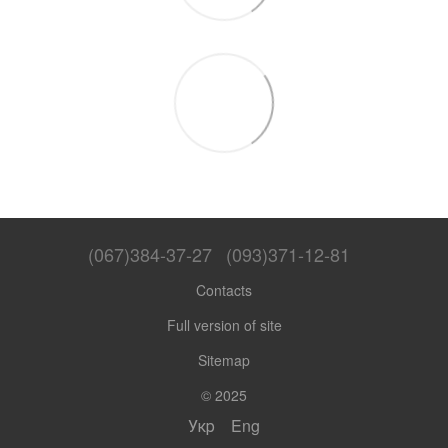
(067)384-37-27
(093)371-12-81
Contacts
Full version of site
Sitemap
© 2025
Укр
Eng