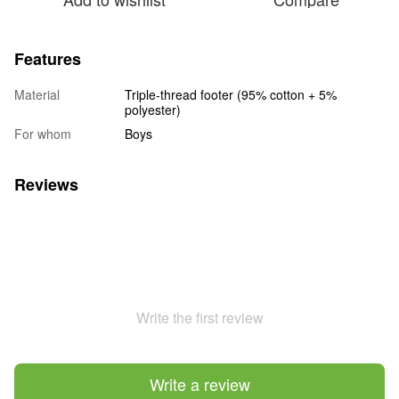
Features
Material
Triple-thread footer (95% cotton + 5%
polyester)
For whom
Boys
Reviews
Write the first review
Write a review