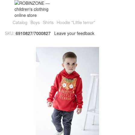
Catalog
Boys
Shirts
Hoodie "Little terror"
SKU:
6910827/7000827
Leave your feedback