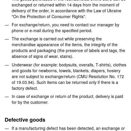
exchanged or returned within 14 days from the moment of
delivery of the order, in accordance with the Law of Ukraine
"On the Protection of Consumer Rights".
For exchange/return, you need to contact our manager by
phone or e-mail during the specified period.
The exchange is carried out while preserving the
merchandise appearance of the items, the integrity of the
products and packaging (the presence of labels and tags, the
absence of signs of wear, stains).
Underwear (for example: bodysuits, overalls, T-shirts), clothes
and goods for newborns, towels, blankets, diapers, hosiery
are not subject to exchange/return (CMU Resolution No. 172
of 19.03.94). Such items can be returned only if there is a
factory defect.
In case of exchange or return of the product, delivery is paid
for by the customer.
Defective goods
If a manufacturing defect has been detected, an exchange or