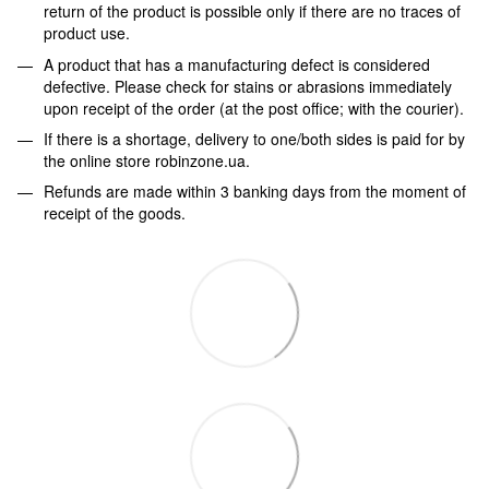
return of the product is possible only if there are no traces of
product use.
A product that has a manufacturing defect is considered
defective. Please check for stains or abrasions immediately
upon receipt of the order (at the post office; with the courier).
If there is a shortage, delivery to one/both sides is paid for by
the online store robinzone.ua.
Refunds are made within 3 banking days from the moment of
receipt of the goods.