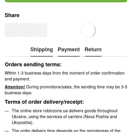
Share
Shipping
Payment
Return
Orders sending terms:
Within 1-3 business days from the moment of order confirmation
and payment.
Attention!
During promotions/sales, the sending time may be 3-5
business days.
Terms of order delivery/receipt:
The online store robinzone.ua delivers goods throughout
Ukraine, using the services of carriers (Nova Poshta and
Ukrposhta).
The order delivery time depends on the remoteness of the