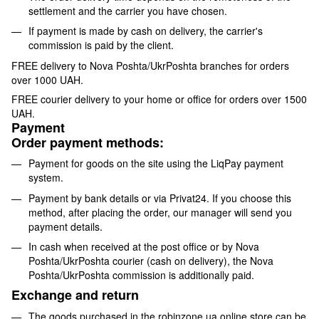
settlement and the carrier you have chosen.
If payment is made by cash on delivery, the carrier's
commission is paid by the client.
FREE delivery to Nova Poshta/UkrPoshta branches for orders
over 1000 UAH.
FREE courier delivery to your home or office for orders over 1500
UAH.
Payment
Order payment methods:
Payment for goods on the site using the LiqPay payment
system.
Payment by bank details or via Privat24. If you choose this
method, after placing the order, our manager will send you
payment details.
In cash when received at the post office or by Nova
Poshta/UkrPoshta courier (cash on delivery), the Nova
Poshta/UkrPoshta commission is additionally paid.
Exchange and return
The goods purchased in the robinzone.ua online store can be