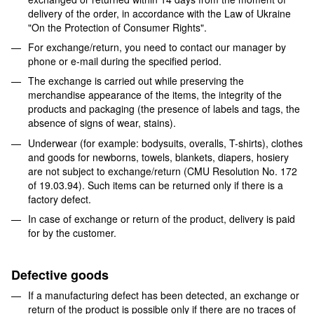
delivery of the order, in accordance with the Law of Ukraine
"On the Protection of Consumer Rights".
For exchange/return, you need to contact our manager by
phone or e-mail during the specified period.
The exchange is carried out while preserving the
merchandise appearance of the items, the integrity of the
products and packaging (the presence of labels and tags, the
absence of signs of wear, stains).
Underwear (for example: bodysuits, overalls, T-shirts), clothes
and goods for newborns, towels, blankets, diapers, hosiery
are not subject to exchange/return (CMU Resolution No. 172
of 19.03.94). Such items can be returned only if there is a
factory defect.
In case of exchange or return of the product, delivery is paid
for by the customer.
Defective goods
If a manufacturing defect has been detected, an exchange or
return of the product is possible only if there are no traces of