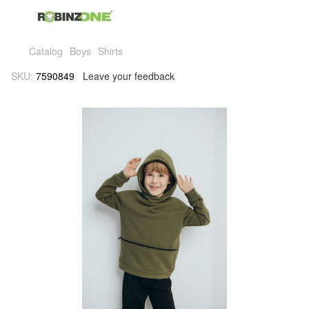
Catalog
Boys
Shirts
SKU:
7590849
Leave your feedback