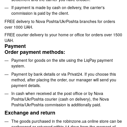
If payment is made by cash on delivery, the carrier's
commission is paid by the client.
FREE delivery to Nova Poshta/UkrPoshta branches for orders
over 1000 UAH.
FREE courier delivery to your home or office for orders over 1500
UAH.
Payment
Order payment methods:
Payment for goods on the site using the LiqPay payment
system.
Payment by bank details or via Privat24. If you choose this
method, after placing the order, our manager will send you
payment details.
In cash when received at the post office or by Nova
Poshta/UkrPoshta courier (cash on delivery), the Nova
Poshta/UkrPoshta commission is additionally paid.
Exchange and return
The goods purchased in the robinzone.ua online store can be
exchanged or returned within 14 days from the moment of