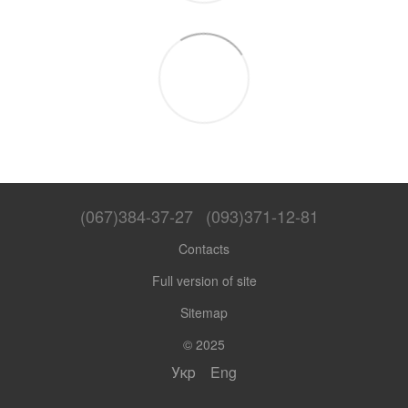
(067)384-37-27
(093)371-12-81
Contacts
Full version of site
Sitemap
© 2025
Укр
Eng