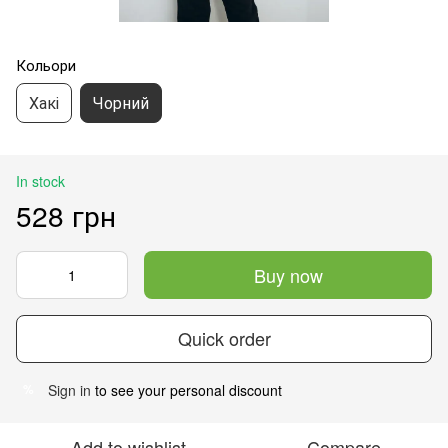
Кольори
Хакі
Чорний
In stock
528 грн
Buy now
Quick order
Sign in
to see your personal discount
%
Add to wishlist
Compare