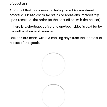
product use.
A product that has a manufacturing defect is considered
defective. Please check for stains or abrasions immediately
upon receipt of the order (at the post office; with the courier).
If there is a shortage, delivery to one/both sides is paid for by
the online store robinzone.ua.
Refunds are made within 3 banking days from the moment of
receipt of the goods.