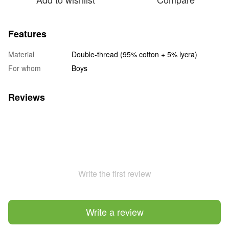
Features
Material
Double-thread (95% cotton + 5% lycra)
For whom
Boys
Reviews
Write the first review
Write a review