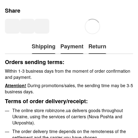
Share
Shipping
Payment
Return
Orders sending terms:
Within 1-3 business days from the moment of order confirmation
and payment.
Attention!
During promotions/sales, the sending time may be 3-5
business days.
Terms of order delivery/receipt:
The online store robinzone.ua delivers goods throughout
Ukraine, using the services of carriers (Nova Poshta and
Ukrposhta).
The order delivery time depends on the remoteness of the
settlement and the carrier you have chosen.