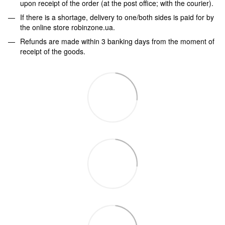
upon receipt of the order (at the post office; with the courier).
If there is a shortage, delivery to one/both sides is paid for by
the online store robinzone.ua.
Refunds are made within 3 banking days from the moment of
receipt of the goods.