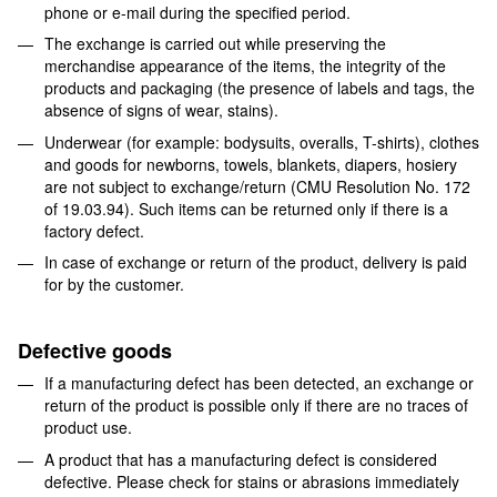
phone or e-mail during the specified period.
The exchange is carried out while preserving the
merchandise appearance of the items, the integrity of the
products and packaging (the presence of labels and tags, the
absence of signs of wear, stains).
Underwear (for example: bodysuits, overalls, T-shirts), clothes
and goods for newborns, towels, blankets, diapers, hosiery
are not subject to exchange/return (CMU Resolution No. 172
of 19.03.94). Such items can be returned only if there is a
factory defect.
In case of exchange or return of the product, delivery is paid
for by the customer.
Defective goods
If a manufacturing defect has been detected, an exchange or
return of the product is possible only if there are no traces of
product use.
A product that has a manufacturing defect is considered
defective. Please check for stains or abrasions immediately