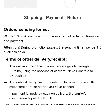
Shipping
Payment
Return
Orders sending terms:
Within 1-3 business days from the moment of order confirmation
and payment.
Attention!
During promotions/sales, the sending time may be 3-5
business days.
Terms of order delivery/receipt:
The online store robinzone.ua delivers goods throughout
Ukraine, using the services of carriers (Nova Poshta and
Ukrposhta).
The order delivery time depends on the remoteness of the
settlement and the carrier you have chosen.
If payment is made by cash on delivery, the carrier's
commission is paid by the client.
FREE delivery to Nova Poshta/UkrPoshta branches for orders