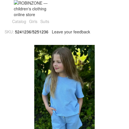
Catalog
Girls
Suits
SKU:
5241236/5251236
Leave your feedback