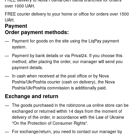
over 1000 UAH.
FREE courier delivery to your home or office for orders over 1500
UAH.
Payment
Order payment methods:
Payment for goods on the site using the LiqPay payment
system.
Payment by bank details or via Privat24. If you choose this
method, after placing the order, our manager will send you
payment details.
In cash when received at the post office or by Nova
Poshta/UkrPoshta courier (cash on delivery), the Nova
Poshta/UkrPoshta commission is additionally paid.
Exchange and return
The goods purchased in the robinzone.ua online store can be
exchanged or returned within 14 days from the moment of
delivery of the order, in accordance with the Law of Ukraine
"On the Protection of Consumer Rights".
For exchange/return, you need to contact our manager by