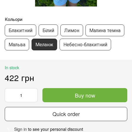
Кольори
Блакитний
Білий
Лимон
Малина темна
Мальва
Меланж
Небесно-блакитний
In stock
422 грн
Buy now
Quick order
Sign in
to see your personal discount
%