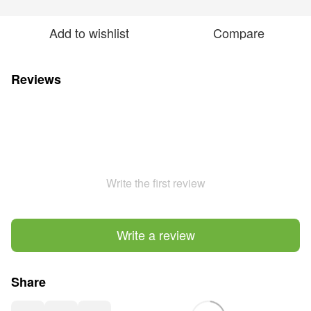
Add to wishlist
Compare
Reviews
Write the first review
Write a review
Share