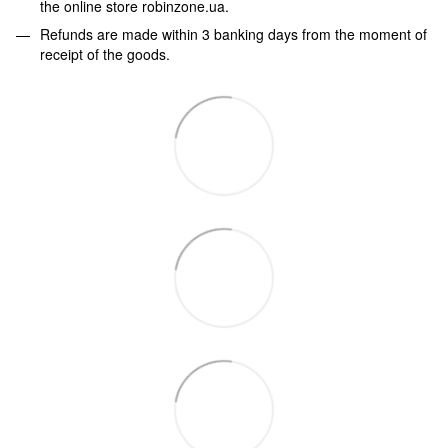
the online store robinzone.ua.
Refunds are made within 3 banking days from the moment of
receipt of the goods.