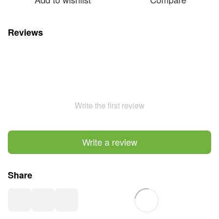
Reviews
Write the first review
Write a review
Share