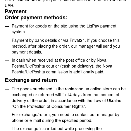
UAH.
Payment
Order payment methods:
Payment for goods on the site using the LiqPay payment
system.
Payment by bank details or via Privat24. If you choose this
method, after placing the order, our manager will send you
payment details.
In cash when received at the post office or by Nova
Poshta/UkrPoshta courier (cash on delivery), the Nova
Poshta/UkrPoshta commission is additionally paid.
Exchange and return
The goods purchased in the robinzone.ua online store can be
exchanged or returned within 14 days from the moment of
delivery of the order, in accordance with the Law of Ukraine
"On the Protection of Consumer Rights".
For exchange/return, you need to contact our manager by
phone or e-mail during the specified period.
The exchange is carried out while preserving the