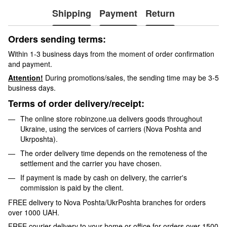
Shipping
Payment
Return
Orders sending terms:
Within 1-3 business days from the moment of order confirmation
and payment.
Attention!
During promotions/sales, the sending time may be 3-5
business days.
Terms of order delivery/receipt:
The online store robinzone.ua delivers goods throughout
Ukraine, using the services of carriers (Nova Poshta and
Ukrposhta).
The order delivery time depends on the remoteness of the
settlement and the carrier you have chosen.
If payment is made by cash on delivery, the carrier's
commission is paid by the client.
FREE delivery to Nova Poshta/UkrPoshta branches for orders
over 1000 UAH.
FREE courier delivery to your home or office for orders over 1500