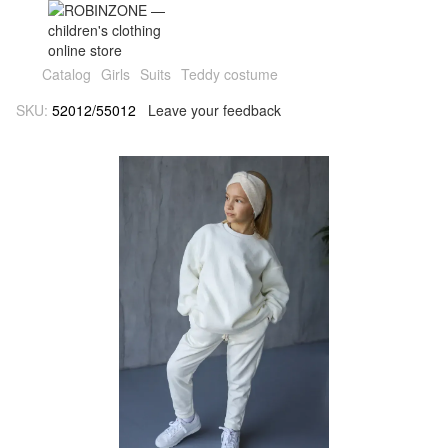
Catalog
Girls
Suits
Teddy costume
SKU:
52012/55012
Leave your feedback