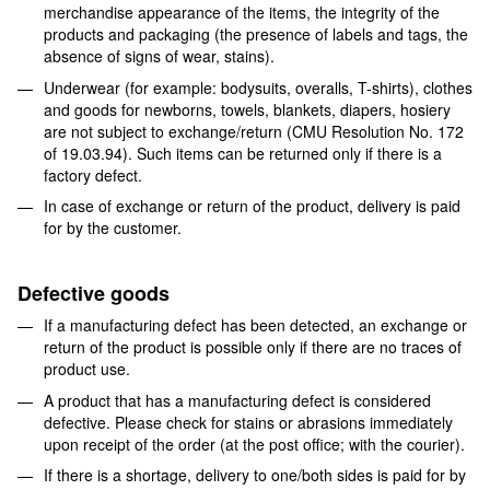
merchandise appearance of the items, the integrity of the
products and packaging (the presence of labels and tags, the
absence of signs of wear, stains).
Underwear (for example: bodysuits, overalls, T-shirts), clothes
and goods for newborns, towels, blankets, diapers, hosiery
are not subject to exchange/return (CMU Resolution No. 172
of 19.03.94). Such items can be returned only if there is a
factory defect.
In case of exchange or return of the product, delivery is paid
for by the customer.
Defective goods
If a manufacturing defect has been detected, an exchange or
return of the product is possible only if there are no traces of
product use.
A product that has a manufacturing defect is considered
defective. Please check for stains or abrasions immediately
upon receipt of the order (at the post office; with the courier).
If there is a shortage, delivery to one/both sides is paid for by