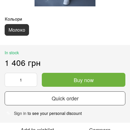
Кольори
Молоко
In stock
1 406 грн
Buy now
Quick order
Sign in
to see your personal discount
%
Add to wishlist
Compare