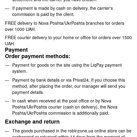
If payment is made by cash on delivery, the carrier's
commission is paid by the client.
FREE delivery to Nova Poshta/UkrPoshta branches for orders
over 1000 UAH.
FREE courier delivery to your home or office for orders over 1500
UAH.
Payment
Order payment methods:
Payment for goods on the site using the LiqPay payment
system.
Payment by bank details or via Privat24. If you choose this
method, after placing the order, our manager will send you
payment details.
In cash when received at the post office or by Nova
Poshta/UkrPoshta courier (cash on delivery), the Nova
Poshta/UkrPoshta commission is additionally paid.
Exchange and return
The goods purchased in the robinzone.ua online store can be
exchanged or returned within 14 days from the moment of