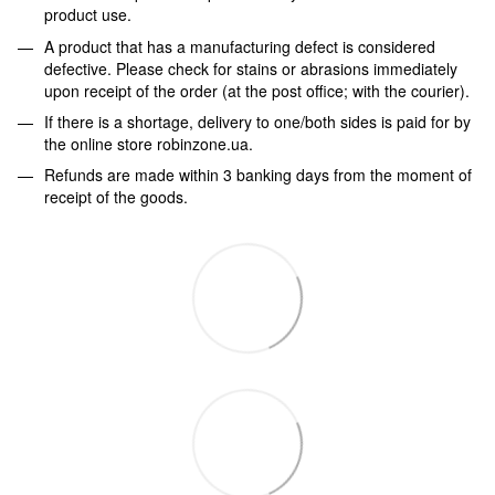
product use.
A product that has a manufacturing defect is considered
defective. Please check for stains or abrasions immediately
upon receipt of the order (at the post office; with the courier).
If there is a shortage, delivery to one/both sides is paid for by
the online store robinzone.ua.
Refunds are made within 3 banking days from the moment of
receipt of the goods.