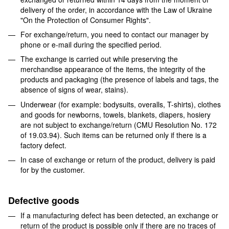
delivery of the order, in accordance with the Law of Ukraine
"On the Protection of Consumer Rights".
For exchange/return, you need to contact our manager by
phone or e-mail during the specified period.
The exchange is carried out while preserving the
merchandise appearance of the items, the integrity of the
products and packaging (the presence of labels and tags, the
absence of signs of wear, stains).
Underwear (for example: bodysuits, overalls, T-shirts), clothes
and goods for newborns, towels, blankets, diapers, hosiery
are not subject to exchange/return (CMU Resolution No. 172
of 19.03.94). Such items can be returned only if there is a
factory defect.
In case of exchange or return of the product, delivery is paid
for by the customer.
Defective goods
If a manufacturing defect has been detected, an exchange or
return of the product is possible only if there are no traces of