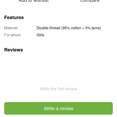
Features
Material
Double-thread (95% cotton + 5% lycra)
For whom
Girls
Reviews
Write the first review
Write a review