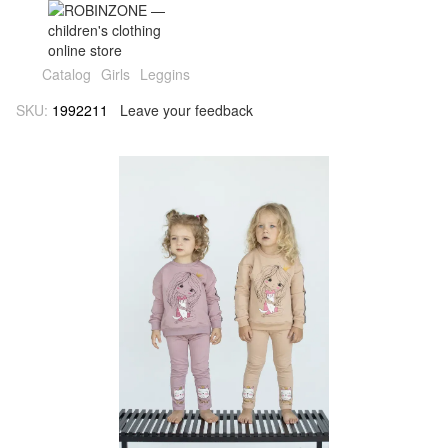
Catalog
Girls
Leggins
SKU:
1992211
Leave your feedback