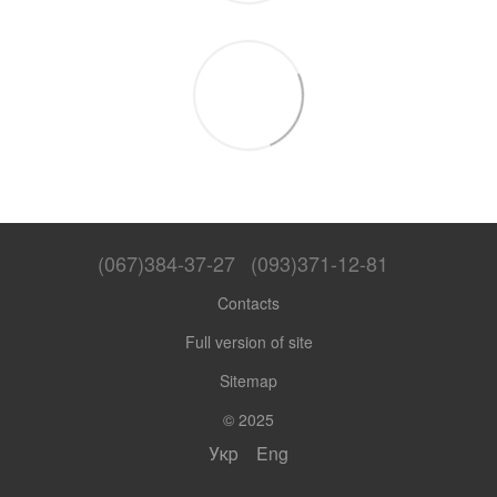
(067)384-37-27
(093)371-12-81
Contacts
Full version of site
Sitemap
© 2025
Укр
Eng