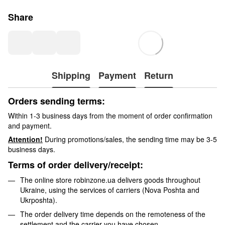
Share
Shipping
Payment
Return
Orders sending terms:
Within 1-3 business days from the moment of order confirmation
and payment.
Attention!
During promotions/sales, the sending time may be 3-5
business days.
Terms of order delivery/receipt:
The online store robinzone.ua delivers goods throughout
Ukraine, using the services of carriers (Nova Poshta and
Ukrposhta).
The order delivery time depends on the remoteness of the
settlement and the carrier you have chosen.