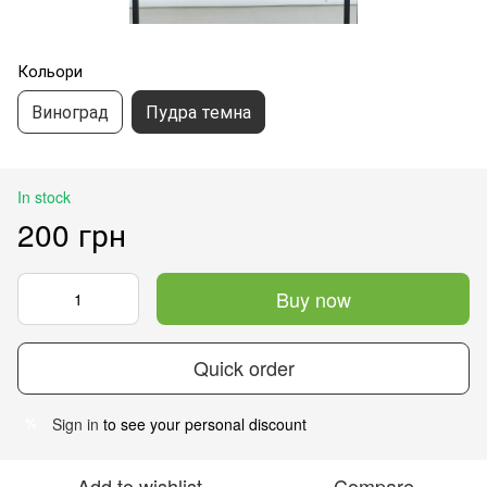
Кольори
Виноград
Пудра темна
In stock
200 грн
Buy now
Quick order
Sign in
to see your personal discount
%
Add to wishlist
Compare