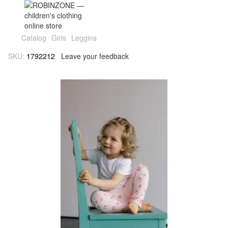
Catalog
Girls
Leggins
SKU:
1792212
Leave your feedback