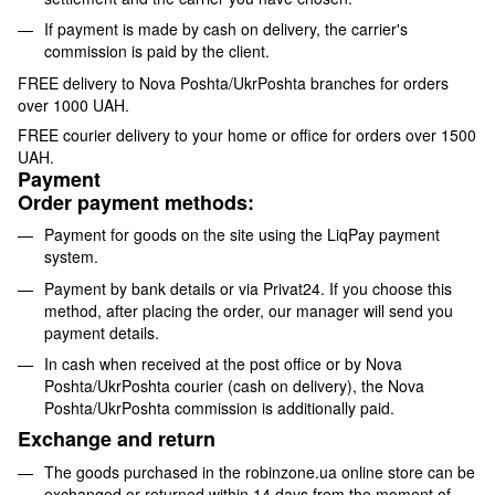
If payment is made by cash on delivery, the carrier's
commission is paid by the client.
FREE delivery to Nova Poshta/UkrPoshta branches for orders
over 1000 UAH.
FREE courier delivery to your home or office for orders over 1500
UAH.
Payment
Order payment methods:
Payment for goods on the site using the LiqPay payment
system.
Payment by bank details or via Privat24. If you choose this
method, after placing the order, our manager will send you
payment details.
In cash when received at the post office or by Nova
Poshta/UkrPoshta courier (cash on delivery), the Nova
Poshta/UkrPoshta commission is additionally paid.
Exchange and return
The goods purchased in the robinzone.ua online store can be
exchanged or returned within 14 days from the moment of