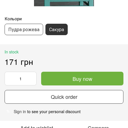
Кольори
Пудра рожева
Сакура
In stock
171 грн
Buy now
Quick order
Sign in
to see your personal discount
%
Add to wishlist
Compare