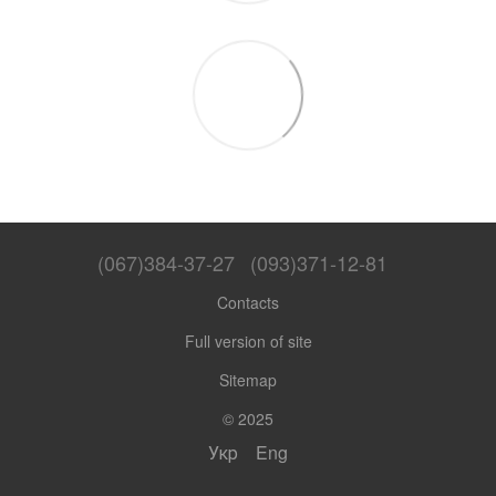
(067)384-37-27
(093)371-12-81
Contacts
Full version of site
Sitemap
© 2025
Укр
Eng