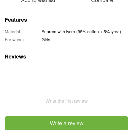
Features
Material
Suprem with lycra (95% cotton + 5% lycra)
For whom
Girls
Reviews
Write the first review
Write a review