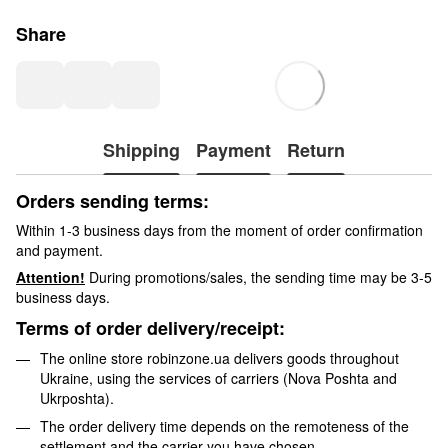
Share
Shipping
Payment
Return
Orders sending terms:
Within 1-3 business days from the moment of order confirmation
and payment.
Attention!
During promotions/sales, the sending time may be 3-5
business days.
Terms of order delivery/receipt:
The online store robinzone.ua delivers goods throughout
Ukraine, using the services of carriers (Nova Poshta and
Ukrposhta).
The order delivery time depends on the remoteness of the
settlement and the carrier you have chosen.