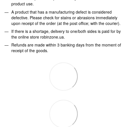
product use.
A product that has a manufacturing defect is considered
defective. Please check for stains or abrasions immediately
upon receipt of the order (at the post office; with the courier).
If there is a shortage, delivery to one/both sides is paid for by
the online store robinzone.ua.
Refunds are made within 3 banking days from the moment of
receipt of the goods.