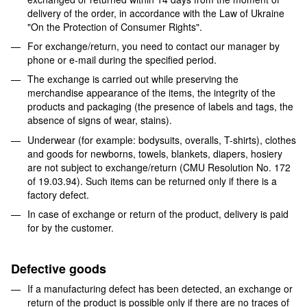
delivery of the order, in accordance with the Law of Ukraine
"On the Protection of Consumer Rights".
For exchange/return, you need to contact our manager by
phone or e-mail during the specified period.
The exchange is carried out while preserving the
merchandise appearance of the items, the integrity of the
products and packaging (the presence of labels and tags, the
absence of signs of wear, stains).
Underwear (for example: bodysuits, overalls, T-shirts), clothes
and goods for newborns, towels, blankets, diapers, hosiery
are not subject to exchange/return (CMU Resolution No. 172
of 19.03.94). Such items can be returned only if there is a
factory defect.
In case of exchange or return of the product, delivery is paid
for by the customer.
Defective goods
If a manufacturing defect has been detected, an exchange or
return of the product is possible only if there are no traces of