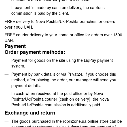
If payment is made by cash on delivery, the carrier's
commission is paid by the client.
FREE delivery to Nova Poshta/UkrPoshta branches for orders
over 1000 UAH.
FREE courier delivery to your home or office for orders over 1500
UAH.
Payment
Order payment methods:
Payment for goods on the site using the LiqPay payment
system.
Payment by bank details or via Privat24. If you choose this
method, after placing the order, our manager will send you
payment details.
In cash when received at the post office or by Nova
Poshta/UkrPoshta courier (cash on delivery), the Nova
Poshta/UkrPoshta commission is additionally paid.
Exchange and return
The goods purchased in the robinzone.ua online store can be
exchanged or returned within 14 days from the moment of