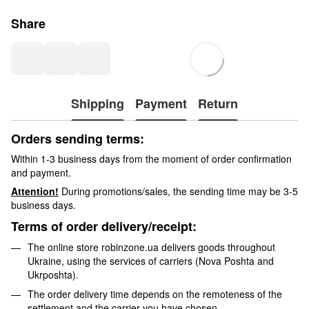
Share
Shipping
Payment
Return
Orders sending terms:
Within 1-3 business days from the moment of order confirmation
and payment.
Attention!
During promotions/sales, the sending time may be 3-5
business days.
Terms of order delivery/receipt:
The online store robinzone.ua delivers goods throughout
Ukraine, using the services of carriers (Nova Poshta and
Ukrposhta).
The order delivery time depends on the remoteness of the
settlement and the carrier you have chosen.