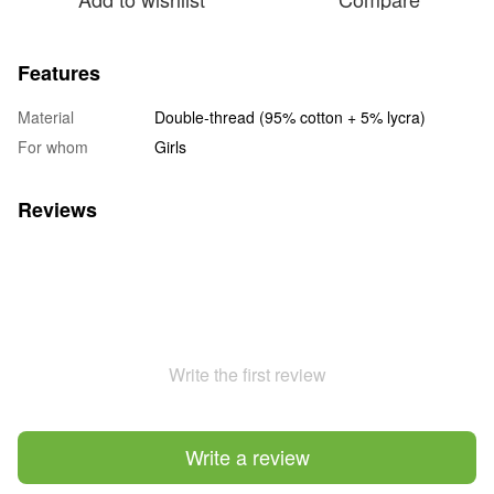
Features
Material
Double-thread (95% cotton + 5% lycra)
For whom
Girls
Reviews
Write the first review
Write a review