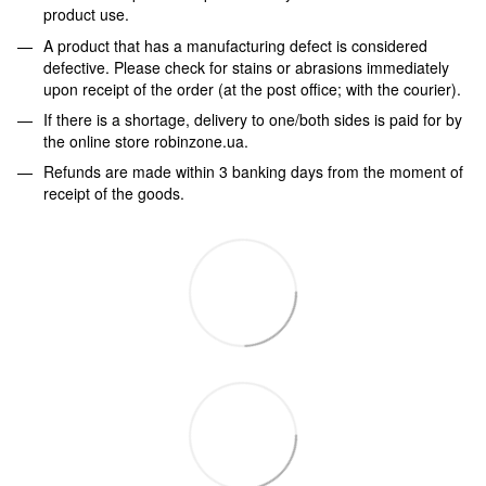
product use.
A product that has a manufacturing defect is considered
defective. Please check for stains or abrasions immediately
upon receipt of the order (at the post office; with the courier).
If there is a shortage, delivery to one/both sides is paid for by
the online store robinzone.ua.
Refunds are made within 3 banking days from the moment of
receipt of the goods.