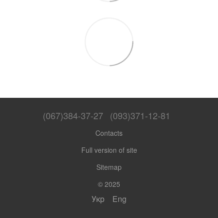
(067)384-37-27
(093)371-12-81
Contacts
Full version of site
Sitemap
© 2025
Укр
Eng