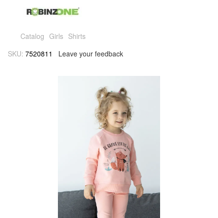
Catalog
Girls
Shirts
SKU:
7520811
Leave your feedback