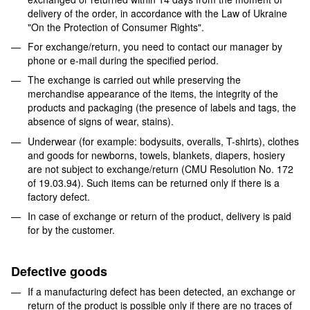
delivery of the order, in accordance with the Law of Ukraine
"On the Protection of Consumer Rights".
For exchange/return, you need to contact our manager by
phone or e-mail during the specified period.
The exchange is carried out while preserving the
merchandise appearance of the items, the integrity of the
products and packaging (the presence of labels and tags, the
absence of signs of wear, stains).
Underwear (for example: bodysuits, overalls, T-shirts), clothes
and goods for newborns, towels, blankets, diapers, hosiery
are not subject to exchange/return (CMU Resolution No. 172
of 19.03.94). Such items can be returned only if there is a
factory defect.
In case of exchange or return of the product, delivery is paid
for by the customer.
Defective goods
If a manufacturing defect has been detected, an exchange or
return of the product is possible only if there are no traces of