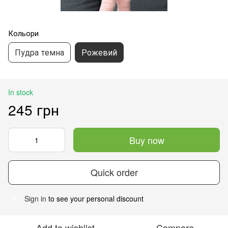
Кольори
Пудра темна
Рожевий
In stock
245 грн
Buy now
Quick order
Sign in
to see your personal discount
%
Add to wishlist
Compare