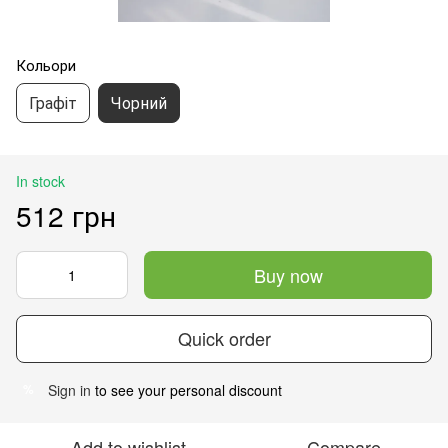
Кольори
Графіт
Чорний
In stock
512 грн
Buy now
Quick order
Sign in
to see your personal discount
%
Add to wishlist
Compare