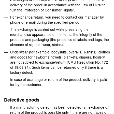
delivery of the order, in accordance with the Law of Ukraine
"On the Protection of Consumer Rights".
For exchange/return, you need to contact our manager by
phone or e-mail during the specified period.
The exchange is carried out while preserving the
merchandise appearance of the items, the integrity of the
products and packaging (the presence of labels and tags, the
absence of signs of wear, stains).
Underwear (for example: bodysuits, overalls, T-shirts), clothes
and goods for newborns, towels, blankets, diapers, hosiery
are not subject to exchange/return (CMU Resolution No. 172
of 19.03.94). Such items can be returned only if there is a
factory defect.
In case of exchange or return of the product, delivery is paid
for by the customer.
Defective goods
If a manufacturing defect has been detected, an exchange or
return of the product is possible only if there are no traces of