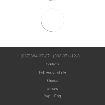
(067)384-37-27
(093)371-12-81
Contacts
Full version of site
Sitemap
© 2025
Укр
Eng