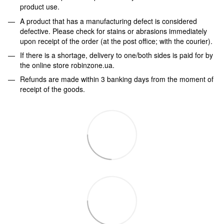
product use.
A product that has a manufacturing defect is considered
defective. Please check for stains or abrasions immediately
upon receipt of the order (at the post office; with the courier).
If there is a shortage, delivery to one/both sides is paid for by
the online store robinzone.ua.
Refunds are made within 3 banking days from the moment of
receipt of the goods.