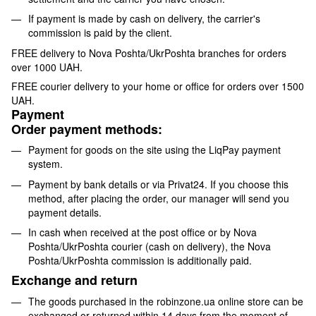
If payment is made by cash on delivery, the carrier's
commission is paid by the client.
FREE delivery to Nova Poshta/UkrPoshta branches for orders
over 1000 UAH.
FREE courier delivery to your home or office for orders over 1500
UAH.
Payment
Order payment methods:
Payment for goods on the site using the LiqPay payment
system.
Payment by bank details or via Privat24. If you choose this
method, after placing the order, our manager will send you
payment details.
In cash when received at the post office or by Nova
Poshta/UkrPoshta courier (cash on delivery), the Nova
Poshta/UkrPoshta commission is additionally paid.
Exchange and return
The goods purchased in the robinzone.ua online store can be
exchanged or returned within 14 days from the moment of