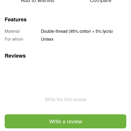
Features
Material
Double-thread (95% cotton + 5% lycra)
For whom
Unisex
Reviews
Write the first review
Write a review