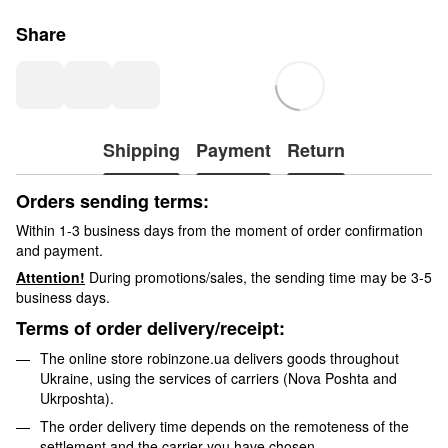
Share
Shipping
Payment
Return
Orders sending terms:
Within 1-3 business days from the moment of order confirmation
and payment.
Attention!
During promotions/sales, the sending time may be 3-5
business days.
Terms of order delivery/receipt:
The online store robinzone.ua delivers goods throughout
Ukraine, using the services of carriers (Nova Poshta and
Ukrposhta).
The order delivery time depends on the remoteness of the
settlement and the carrier you have chosen.