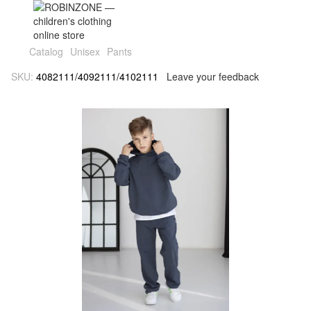
Catalog
Unisex
Pants
SKU:
4082111/4092111/4102111
Leave your feedback