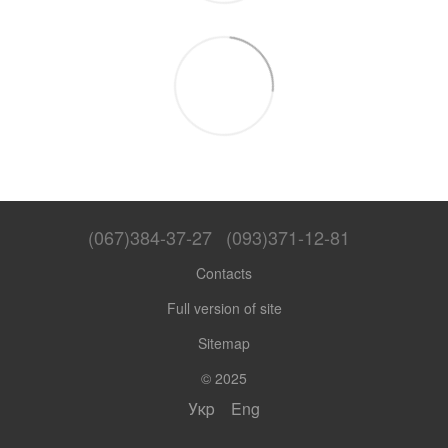
(067)384-37-27
(093)371-12-81
Contacts
Full version of site
Sitemap
© 2025
Укр
Eng