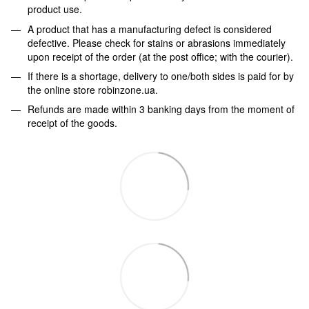
product use.
A product that has a manufacturing defect is considered
defective. Please check for stains or abrasions immediately
upon receipt of the order (at the post office; with the courier).
If there is a shortage, delivery to one/both sides is paid for by
the online store robinzone.ua.
Refunds are made within 3 banking days from the moment of
receipt of the goods.