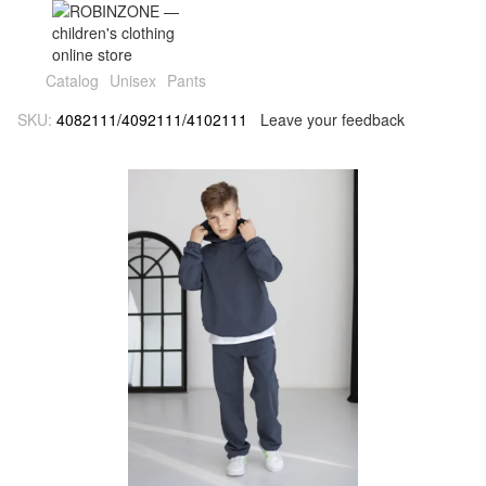
Catalog
Unisex
Pants
SKU:
4082111/4092111/4102111
Leave your feedback