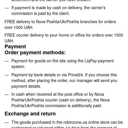
If payment is made by cash on delivery, the carrier's
commission is paid by the client.
FREE delivery to Nova Poshta/UkrPoshta branches for orders
over 1000 UAH.
FREE courier delivery to your home or office for orders over 1500
UAH.
Payment
Order payment methods:
Payment for goods on the site using the LiqPay payment
system.
Payment by bank details or via Privat24. If you choose this
method, after placing the order, our manager will send you
payment details.
In cash when received at the post office or by Nova
Poshta/UkrPoshta courier (cash on delivery), the Nova
Poshta/UkrPoshta commission is additionally paid.
Exchange and return
The goods purchased in the robinzone.ua online store can be
exchanged or returned within 14 days from the moment of