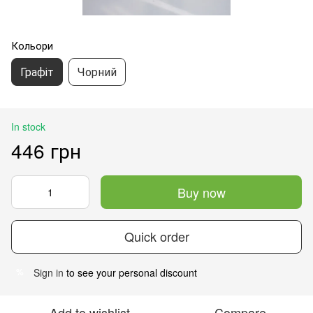
Кольори
Графіт
Чорний
In stock
446 грн
Buy now
Quick order
Sign in
to see your personal discount
%
Add to wishlist
Compare