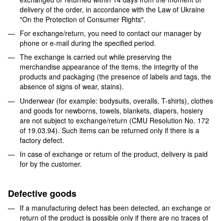
delivery of the order, in accordance with the Law of Ukraine
"On the Protection of Consumer Rights".
For exchange/return, you need to contact our manager by
phone or e-mail during the specified period.
The exchange is carried out while preserving the
merchandise appearance of the items, the integrity of the
products and packaging (the presence of labels and tags, the
absence of signs of wear, stains).
Underwear (for example: bodysuits, overalls, T-shirts), clothes
and goods for newborns, towels, blankets, diapers, hosiery
are not subject to exchange/return (CMU Resolution No. 172
of 19.03.94). Such items can be returned only if there is a
factory defect.
In case of exchange or return of the product, delivery is paid
for by the customer.
Defective goods
If a manufacturing defect has been detected, an exchange or
return of the product is possible only if there are no traces of