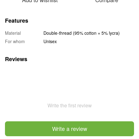
Features
Material
Double-thread (95% cotton + 5% lycra)
For whom
Unisex
Reviews
Write the first review
Write a review