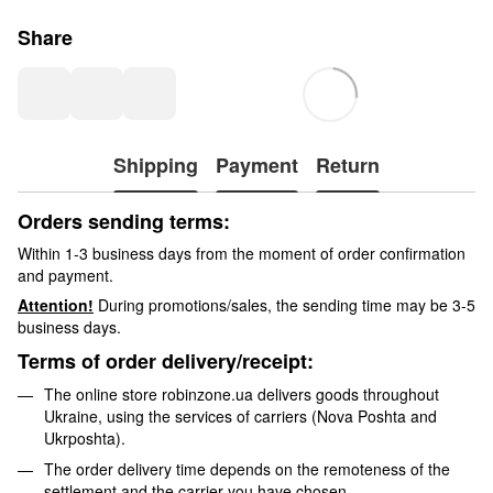
Share
Shipping
Payment
Return
Orders sending terms:
Within 1-3 business days from the moment of order confirmation
and payment.
Attention!
During promotions/sales, the sending time may be 3-5
business days.
Terms of order delivery/receipt:
The online store robinzone.ua delivers goods throughout
Ukraine, using the services of carriers (Nova Poshta and
Ukrposhta).
The order delivery time depends on the remoteness of the
settlement and the carrier you have chosen.