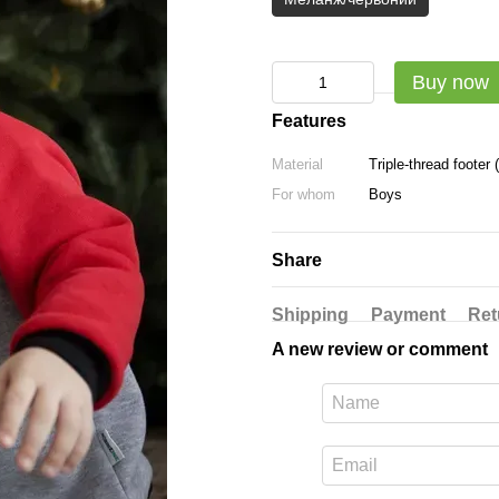
Buy now
Features
Material
Triple-thread footer
For whom
Boys
Share
Shipping
Payment
Ret
A new review or comment