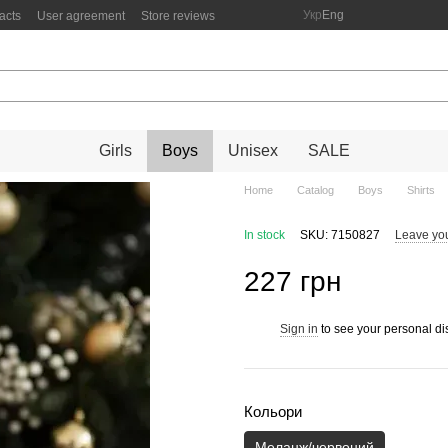
Укр
Eng
acts
User agreement
Store reviews
Girls
Boys
Unisex
SALE
Home
Catalog
Boys
Shirts
In stock
SKU: 7150827
Leave yo
227 грн
Sign in
to see your personal di
%
Кольори
Меланж/червоний