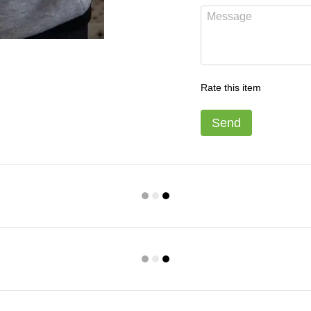
Rate this item
Send