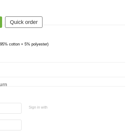
Quick order
 (95% cotton + 5% polyester)
urn
Sign in with