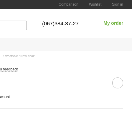
Comparison
Wishlist
Sign in
(067)384-37-27
My order
Sweatshirt "New Year"
ur feedback
scount