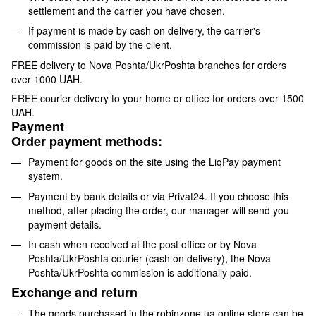
settlement and the carrier you have chosen.
If payment is made by cash on delivery, the carrier's
commission is paid by the client.
FREE delivery to Nova Poshta/UkrPoshta branches for orders
over 1000 UAH.
FREE courier delivery to your home or office for orders over 1500
UAH.
Payment
Order payment methods:
Payment for goods on the site using the LiqPay payment
system.
Payment by bank details or via Privat24. If you choose this
method, after placing the order, our manager will send you
payment details.
In cash when received at the post office or by Nova
Poshta/UkrPoshta courier (cash on delivery), the Nova
Poshta/UkrPoshta commission is additionally paid.
Exchange and return
The goods purchased in the robinzone.ua online store can be