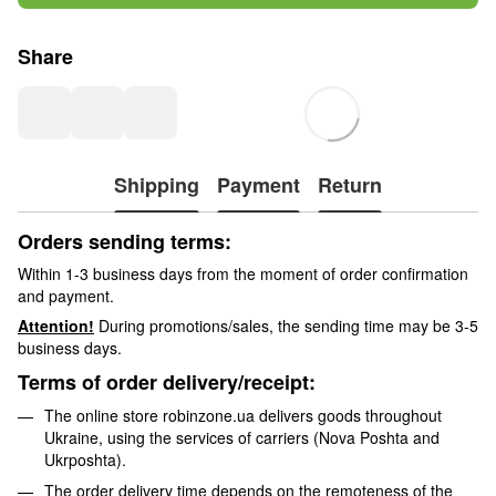
Share
Shipping
Payment
Return
Orders sending terms:
Within 1-3 business days from the moment of order confirmation
and payment.
Attention!
During promotions/sales, the sending time may be 3-5
business days.
Terms of order delivery/receipt:
The online store robinzone.ua delivers goods throughout
Ukraine, using the services of carriers (Nova Poshta and
Ukrposhta).
The order delivery time depends on the remoteness of the