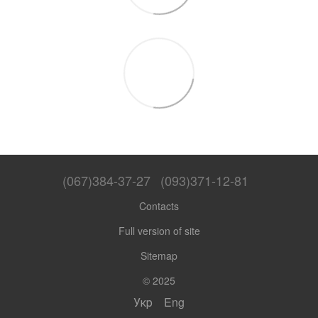
(067)384-37-27
(093)371-12-81
Contacts
Full version of site
Sitemap
© 2025
Укр
Eng