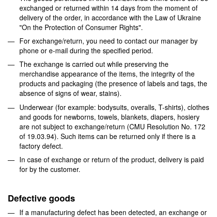
exchanged or returned within 14 days from the moment of
delivery of the order, in accordance with the Law of Ukraine
"On the Protection of Consumer Rights".
For exchange/return, you need to contact our manager by
phone or e-mail during the specified period.
The exchange is carried out while preserving the
merchandise appearance of the items, the integrity of the
products and packaging (the presence of labels and tags, the
absence of signs of wear, stains).
Underwear (for example: bodysuits, overalls, T-shirts), clothes
and goods for newborns, towels, blankets, diapers, hosiery
are not subject to exchange/return (CMU Resolution No. 172
of 19.03.94). Such items can be returned only if there is a
factory defect.
In case of exchange or return of the product, delivery is paid
for by the customer.
Defective goods
If a manufacturing defect has been detected, an exchange or