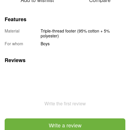
Features
Material
Triple-thread footer (95% cotton + 5%
polyester)
For whom
Boys
Reviews
Write the first review
Write a review