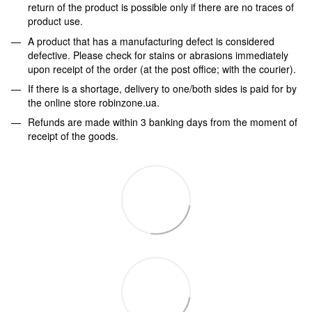
return of the product is possible only if there are no traces of
product use.
A product that has a manufacturing defect is considered
defective. Please check for stains or abrasions immediately
upon receipt of the order (at the post office; with the courier).
If there is a shortage, delivery to one/both sides is paid for by
the online store robinzone.ua.
Refunds are made within 3 banking days from the moment of
receipt of the goods.