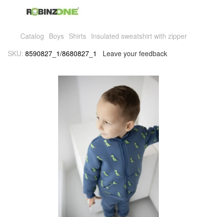
Catalog
Boys
Shirts
Insulated sweatshirt with zipper
SKU:
8590827_1/8680827_1
Leave your feedback