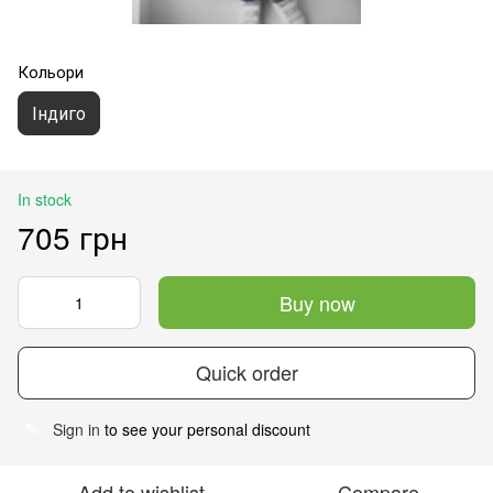
Кольори
Індиго
In stock
705 грн
Buy now
Quick order
Sign in
to see your personal discount
%
Add to wishlist
Compare