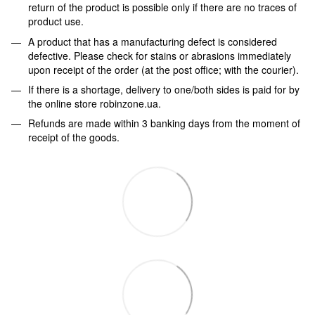
return of the product is possible only if there are no traces of
product use.
A product that has a manufacturing defect is considered
defective. Please check for stains or abrasions immediately
upon receipt of the order (at the post office; with the courier).
If there is a shortage, delivery to one/both sides is paid for by
the online store robinzone.ua.
Refunds are made within 3 banking days from the moment of
receipt of the goods.