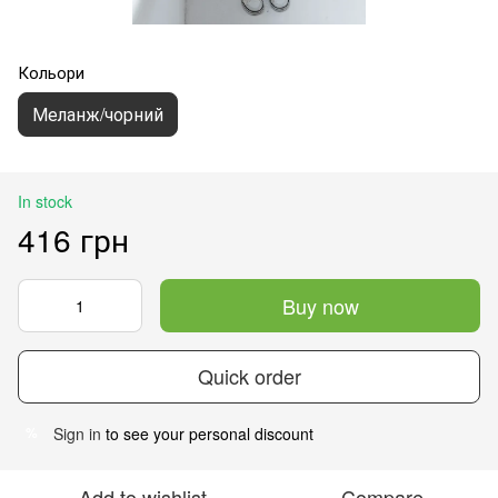
Кольори
Меланж/чорний
In stock
416 грн
Buy now
Quick order
Sign in
to see your personal discount
%
Add to wishlist
Compare