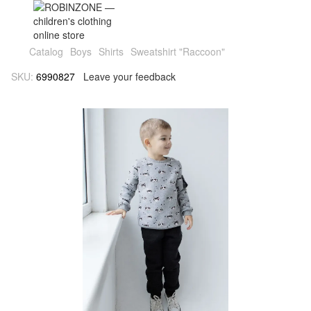
Catalog
Boys
Shirts
Sweatshirt "Raccoon"
SKU:
6990827
Leave your feedback