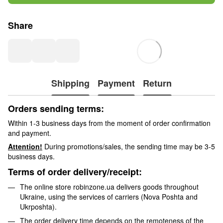
Share
Shipping
Payment
Return
Orders sending terms:
Within 1-3 business days from the moment of order confirmation
and payment.
Attention!
During promotions/sales, the sending time may be 3-5
business days.
Terms of order delivery/receipt:
The online store robinzone.ua delivers goods throughout
Ukraine, using the services of carriers (Nova Poshta and
Ukrposhta).
The order delivery time depends on the remoteness of the