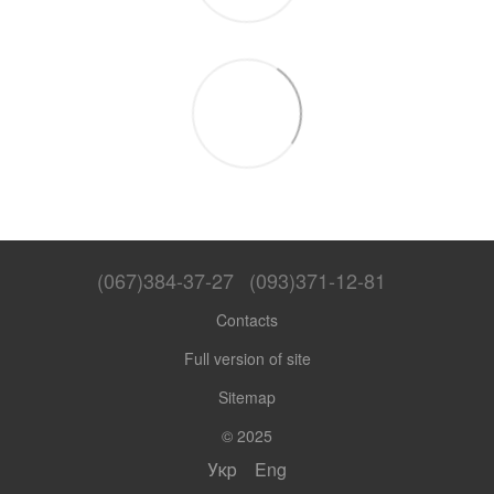
(067)384-37-27
(093)371-12-81
Contacts
Full version of site
Sitemap
© 2025
Укр
Eng