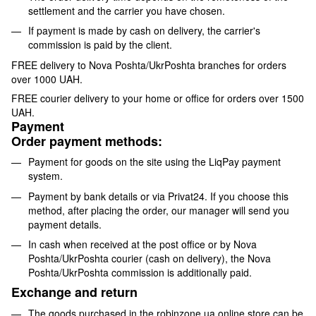
settlement and the carrier you have chosen.
If payment is made by cash on delivery, the carrier's
commission is paid by the client.
FREE delivery to Nova Poshta/UkrPoshta branches for orders
over 1000 UAH.
FREE courier delivery to your home or office for orders over 1500
UAH.
Payment
Order payment methods:
Payment for goods on the site using the LiqPay payment
system.
Payment by bank details or via Privat24. If you choose this
method, after placing the order, our manager will send you
payment details.
In cash when received at the post office or by Nova
Poshta/UkrPoshta courier (cash on delivery), the Nova
Poshta/UkrPoshta commission is additionally paid.
Exchange and return
The goods purchased in the robinzone.ua online store can be