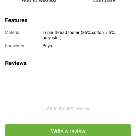
Features
Material
Triple-thread footer (95% cotton + 5%
polyester)
For whom
Boys
Reviews
Write the first review
Write a review