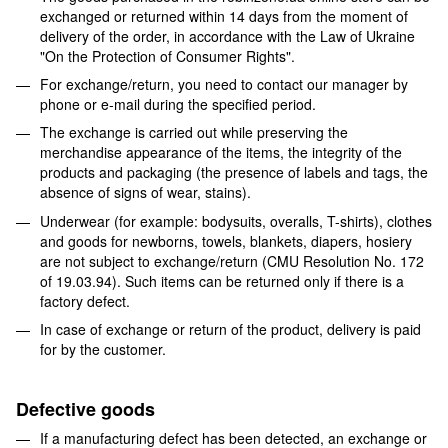
exchanged or returned within 14 days from the moment of
delivery of the order, in accordance with the Law of Ukraine
"On the Protection of Consumer Rights".
For exchange/return, you need to contact our manager by
phone or e-mail during the specified period.
The exchange is carried out while preserving the
merchandise appearance of the items, the integrity of the
products and packaging (the presence of labels and tags, the
absence of signs of wear, stains).
Underwear (for example: bodysuits, overalls, T-shirts), clothes
and goods for newborns, towels, blankets, diapers, hosiery
are not subject to exchange/return (CMU Resolution No. 172
of 19.03.94). Such items can be returned only if there is a
factory defect.
In case of exchange or return of the product, delivery is paid
for by the customer.
Defective goods
If a manufacturing defect has been detected, an exchange or