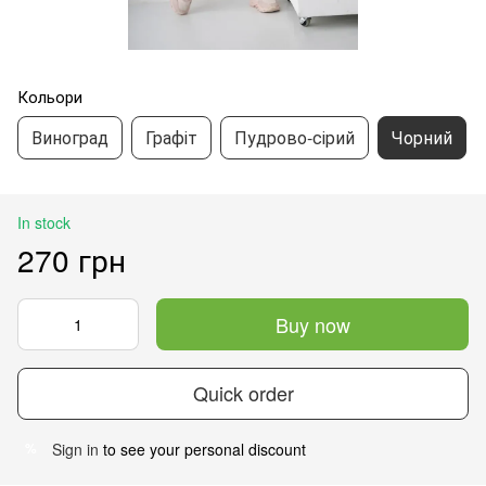
Кольори
Виноград
Графіт
Пудрово-сірий
Чорний
In stock
270 грн
Buy now
Quick order
Sign in
to see your personal discount
%