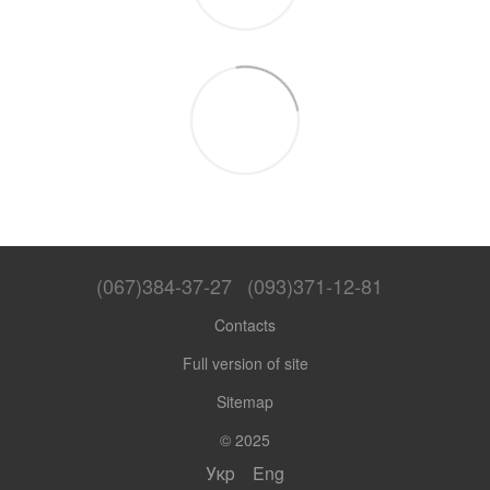
(067)384-37-27
(093)371-12-81
Contacts
Full version of site
Sitemap
© 2025
Укр
Eng