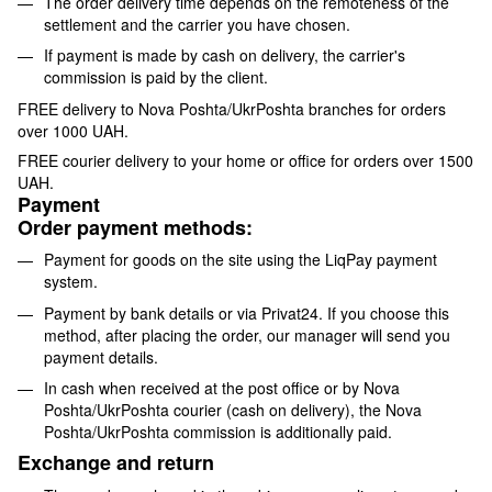
The order delivery time depends on the remoteness of the
settlement and the carrier you have chosen.
If payment is made by cash on delivery, the carrier's
commission is paid by the client.
FREE delivery to Nova Poshta/UkrPoshta branches for orders
over 1000 UAH.
FREE courier delivery to your home or office for orders over 1500
UAH.
Payment
Order payment methods:
Payment for goods on the site using the LiqPay payment
system.
Payment by bank details or via Privat24. If you choose this
method, after placing the order, our manager will send you
payment details.
In cash when received at the post office or by Nova
Poshta/UkrPoshta courier (cash on delivery), the Nova
Poshta/UkrPoshta commission is additionally paid.
Exchange and return