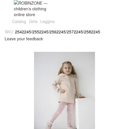
Catalog
Girls
Leggins
SKU:
2542245/2552245/2562245/2572245/2582245
Leave your feedback