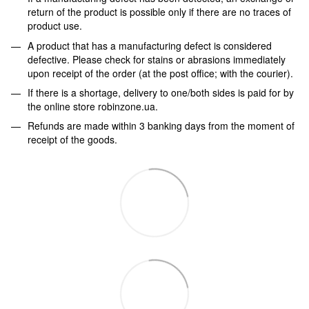
return of the product is possible only if there are no traces of
product use.
A product that has a manufacturing defect is considered
defective. Please check for stains or abrasions immediately
upon receipt of the order (at the post office; with the courier).
If there is a shortage, delivery to one/both sides is paid for by
the online store robinzone.ua.
Refunds are made within 3 banking days from the moment of
receipt of the goods.