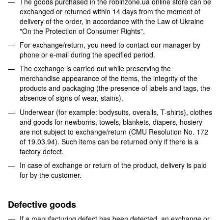
The goods purchased in the robinzone.ua online store can be
exchanged or returned within 14 days from the moment of
delivery of the order, in accordance with the Law of Ukraine
"On the Protection of Consumer Rights".
For exchange/return, you need to contact our manager by
phone or e-mail during the specified period.
The exchange is carried out while preserving the
merchandise appearance of the items, the integrity of the
products and packaging (the presence of labels and tags, the
absence of signs of wear, stains).
Underwear (for example: bodysuits, overalls, T-shirts), clothes
and goods for newborns, towels, blankets, diapers, hosiery
are not subject to exchange/return (CMU Resolution No. 172
of 19.03.94). Such items can be returned only if there is a
factory defect.
In case of exchange or return of the product, delivery is paid
for by the customer.
Defective goods
If a manufacturing defect has been detected, an exchange or