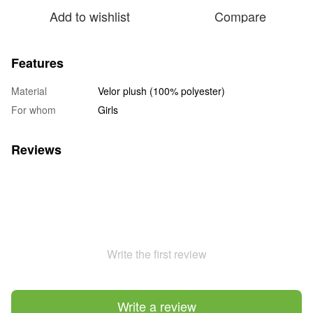
Add to wishlist
Compare
Features
Material
Velor plush (100% polyester)
For whom
Girls
Reviews
Write the first review
Write a review