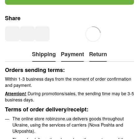
Share
Shipping
Payment
Return
Orders sending terms:
Within 1-3 business days from the moment of order confirmation
and payment.
Attention!
During promotions/sales, the sending time may be 3-5
business days.
Terms of order delivery/receipt:
The online store robinzone.ua delivers goods throughout
Ukraine, using the services of carriers (Nova Poshta and
Ukrposhta).