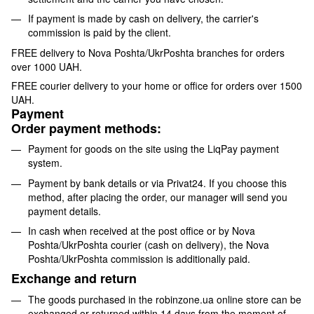
If payment is made by cash on delivery, the carrier's
commission is paid by the client.
FREE delivery to Nova Poshta/UkrPoshta branches for orders
over 1000 UAH.
FREE courier delivery to your home or office for orders over 1500
UAH.
Payment
Order payment methods:
Payment for goods on the site using the LiqPay payment
system.
Payment by bank details or via Privat24. If you choose this
method, after placing the order, our manager will send you
payment details.
In cash when received at the post office or by Nova
Poshta/UkrPoshta courier (cash on delivery), the Nova
Poshta/UkrPoshta commission is additionally paid.
Exchange and return
The goods purchased in the robinzone.ua online store can be
exchanged or returned within 14 days from the moment of