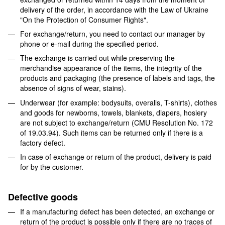
delivery of the order, in accordance with the Law of Ukraine
"On the Protection of Consumer Rights".
For exchange/return, you need to contact our manager by
phone or e-mail during the specified period.
The exchange is carried out while preserving the
merchandise appearance of the items, the integrity of the
products and packaging (the presence of labels and tags, the
absence of signs of wear, stains).
Underwear (for example: bodysuits, overalls, T-shirts), clothes
and goods for newborns, towels, blankets, diapers, hosiery
are not subject to exchange/return (CMU Resolution No. 172
of 19.03.94). Such items can be returned only if there is a
factory defect.
In case of exchange or return of the product, delivery is paid
for by the customer.
Defective goods
If a manufacturing defect has been detected, an exchange or
return of the product is possible only if there are no traces of