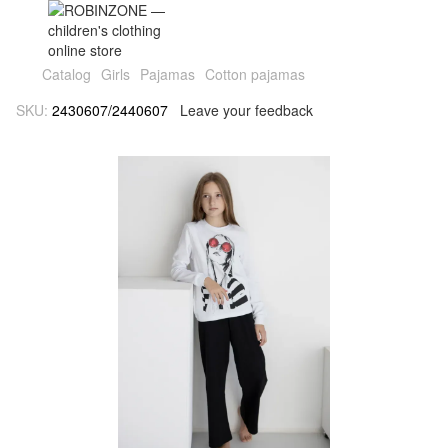
Catalog
Girls
Pajamas
Cotton pajamas
SKU:
2430607/2440607
Leave your feedback