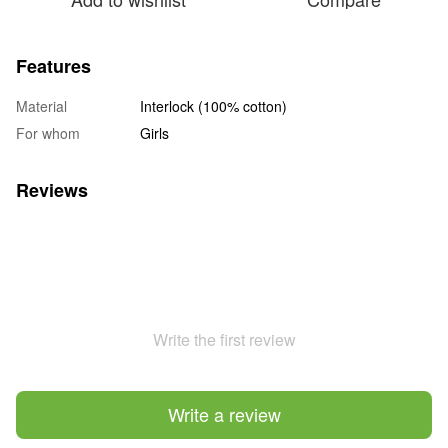
Features
Material
Interlock (100% cotton)
For whom
Girls
Reviews
Write the first review
Write a review