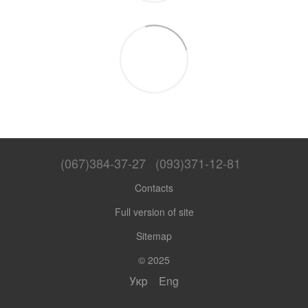
(067)384-37-27
(093)371-12-81
Contacts
Full version of site
Sitemap
© 2025
Укр
Eng