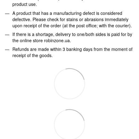
product use.
A product that has a manufacturing defect is considered
defective. Please check for stains or abrasions immediately
upon receipt of the order (at the post office; with the courier).
If there is a shortage, delivery to one/both sides is paid for by
the online store robinzone.ua.
Refunds are made within 3 banking days from the moment of
receipt of the goods.