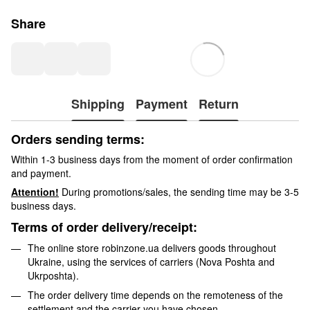
Share
Shipping
Payment
Return
Orders sending terms:
Within 1-3 business days from the moment of order confirmation
and payment.
Attention!
During promotions/sales, the sending time may be 3-5
business days.
Terms of order delivery/receipt:
The online store robinzone.ua delivers goods throughout
Ukraine, using the services of carriers (Nova Poshta and
Ukrposhta).
The order delivery time depends on the remoteness of the
settlement and the carrier you have chosen.