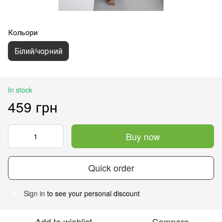
Кольори
Білий/чорний
In stock
459 грн
Buy now
Quick order
Sign in
to see your personal discount
%
Add to wishlist
Compare