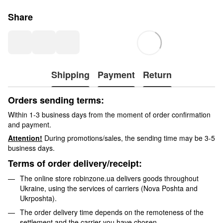
Share
Shipping
Payment
Return
Orders sending terms:
Within 1-3 business days from the moment of order confirmation
and payment.
Attention!
During promotions/sales, the sending time may be 3-5
business days.
Terms of order delivery/receipt:
The online store robinzone.ua delivers goods throughout
Ukraine, using the services of carriers (Nova Poshta and
Ukrposhta).
The order delivery time depends on the remoteness of the
settlement and the carrier you have chosen.