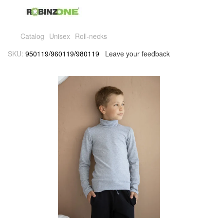
Catalog
Unisex
Roll-necks
SKU:
950119/960119/980119
Leave your feedback