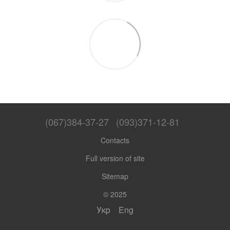
(067)384-37-27
(093)371-12-81
Contacts
Full version of site
Sitemap
© 2025
Укр
Eng