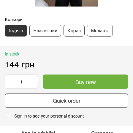
Кольори
Індиго
Блакитний
Корал
Меланж
In stock
144 грн
Buy now
Quick order
Sign in
to see your personal discount
%
Add to wishlist
Compare