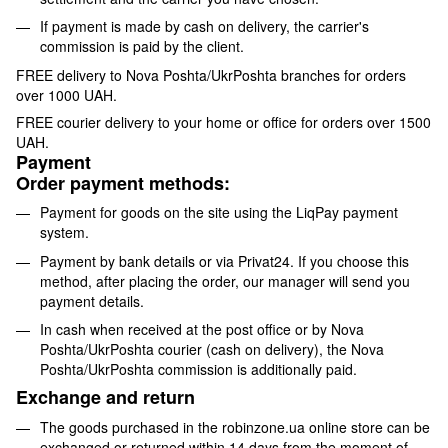
If payment is made by cash on delivery, the carrier's
commission is paid by the client.
FREE delivery to Nova Poshta/UkrPoshta branches for orders
over 1000 UAH.
FREE courier delivery to your home or office for orders over 1500
UAH.
Payment
Order payment methods:
Payment for goods on the site using the LiqPay payment
system.
Payment by bank details or via Privat24. If you choose this
method, after placing the order, our manager will send you
payment details.
In cash when received at the post office or by Nova
Poshta/UkrPoshta courier (cash on delivery), the Nova
Poshta/UkrPoshta commission is additionally paid.
Exchange and return
The goods purchased in the robinzone.ua online store can be
exchanged or returned within 14 days from the moment of