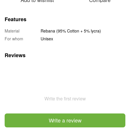
Features
Material
Rebana (95% Cotton + 5% lycra)
For whom
Unisex
Reviews
Write the first review
Write a review