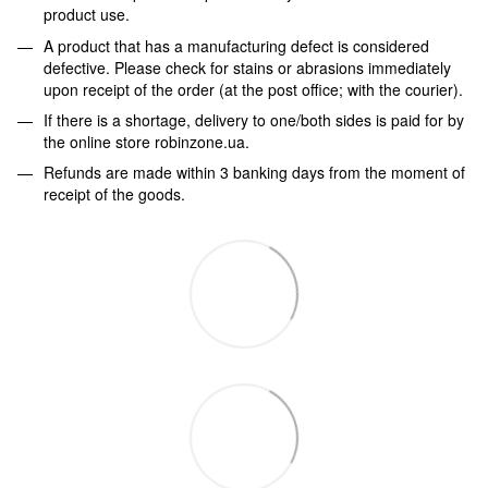
product use.
A product that has a manufacturing defect is considered
defective. Please check for stains or abrasions immediately
upon receipt of the order (at the post office; with the courier).
If there is a shortage, delivery to one/both sides is paid for by
the online store robinzone.ua.
Refunds are made within 3 banking days from the moment of
receipt of the goods.