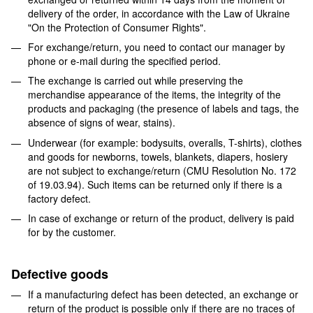
delivery of the order, in accordance with the Law of Ukraine
"On the Protection of Consumer Rights".
For exchange/return, you need to contact our manager by
phone or e-mail during the specified period.
The exchange is carried out while preserving the
merchandise appearance of the items, the integrity of the
products and packaging (the presence of labels and tags, the
absence of signs of wear, stains).
Underwear (for example: bodysuits, overalls, T-shirts), clothes
and goods for newborns, towels, blankets, diapers, hosiery
are not subject to exchange/return (CMU Resolution No. 172
of 19.03.94). Such items can be returned only if there is a
factory defect.
In case of exchange or return of the product, delivery is paid
for by the customer.
Defective goods
If a manufacturing defect has been detected, an exchange or
return of the product is possible only if there are no traces of